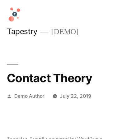
Skip
to
content
Tapestry
[DEMO]
Contact Theory
Posted
Demo Author
July 22, 2019
by
Tapestry
,
Proudly powered by WordPress.