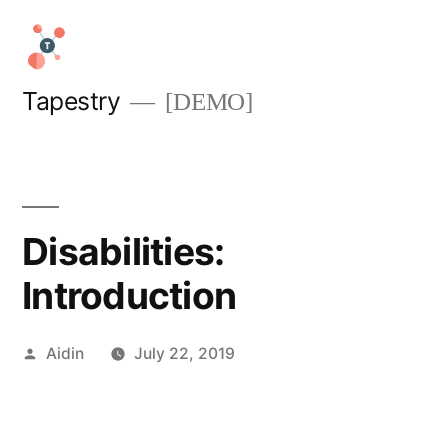
Skip
to
content
Tapestry
[DEMO]
Disabilities:
Introduction
Posted
Aidin
July 22, 2019
by