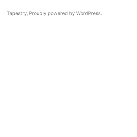
Tapestry
,
Proudly powered by WordPress.