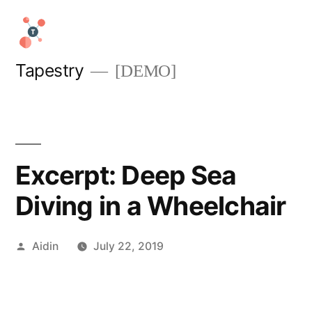
Skip
to
content
Tapestry
[DEMO]
Excerpt: Deep Sea
Diving in a Wheelchair
Posted
Aidin
July 22, 2019
by