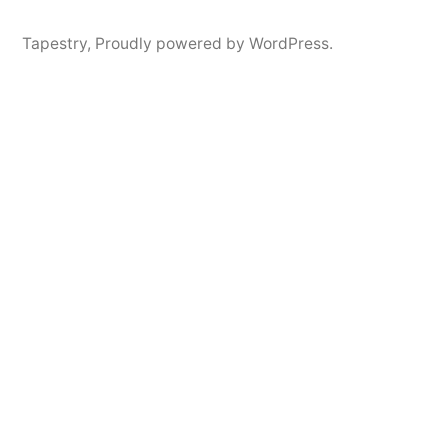
Tapestry
,
Proudly powered by WordPress.