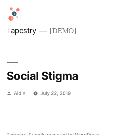
Skip
to
content
Tapestry
[DEMO]
Social Stigma
Posted
Aidin
July 22, 2019
by
Tapestry
,
Proudly powered by WordPress.