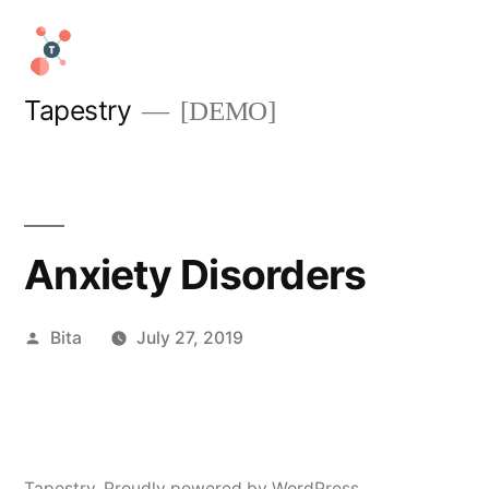
Skip
to
content
Tapestry
[DEMO]
Anxiety Disorders
Posted
Bita
July 27, 2019
by
Tapestry
,
Proudly powered by WordPress.