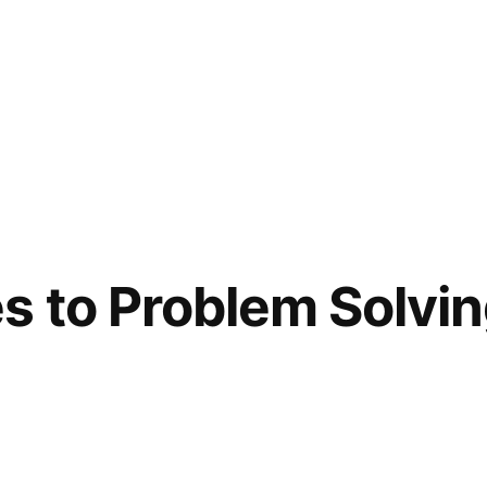
 to Problem Solvi