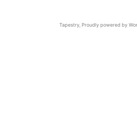
Tapestry
,
Proudly powered by Wor