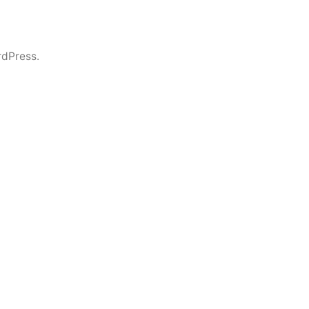
dPress.