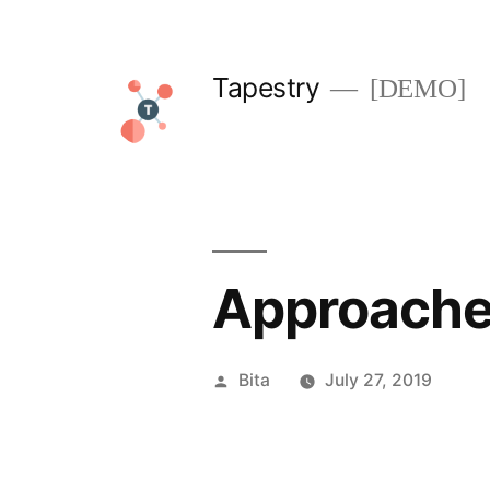
Skip
to
Tapestry
[DEMO]
content
Approaches
Posted
Bita
July 27, 2019
by