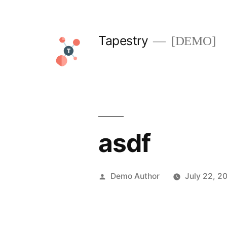
Skip
to
Tapestry
[DEMO]
content
asdf
Posted
Demo Author
July 22, 2
by