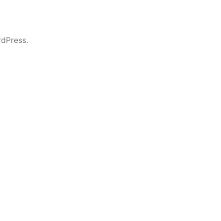
dPress.