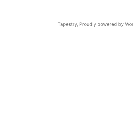
Tapestry
,
Proudly powered by Wor