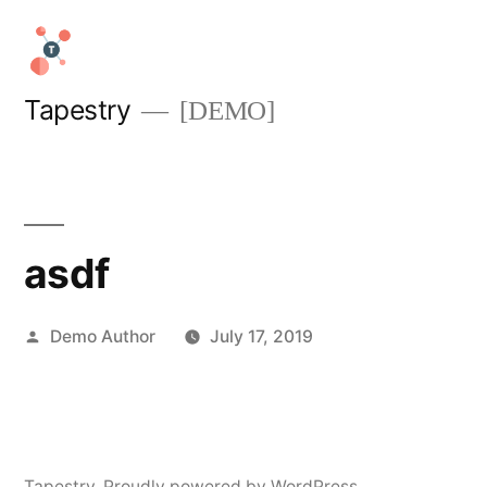
Skip
to
content
Tapestry
[DEMO]
asdf
Posted
Demo Author
July 17, 2019
by
Tapestry
,
Proudly powered by WordPress.