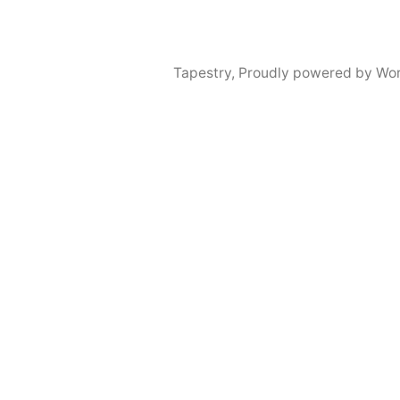
Tapestry
,
Proudly powered by Wor