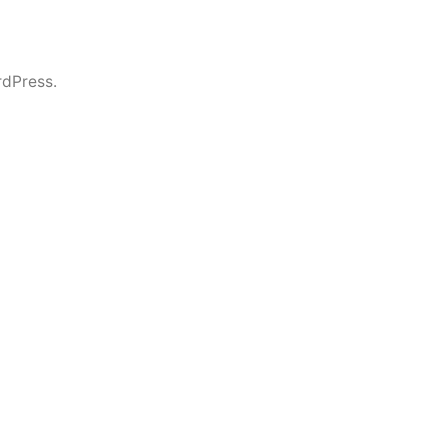
dPress.