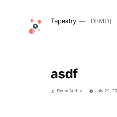
Skip
to
Tapestry
[DEMO]
content
asdf
Posted
Demo Author
July 22, 2
by