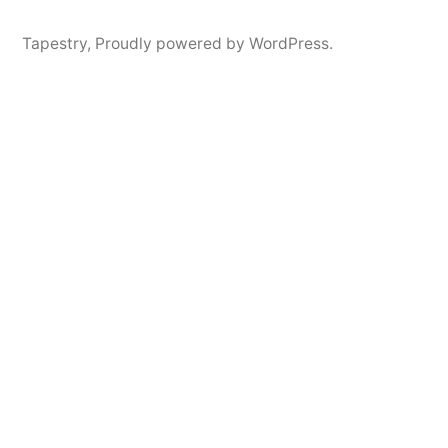
Tapestry
,
Proudly powered by WordPress.