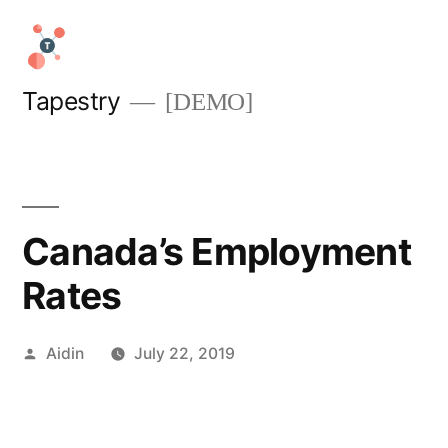
Skip
to
content
Tapestry
[DEMO]
Canada’s Employment
Rates
Posted
Aidin
July 22, 2019
by