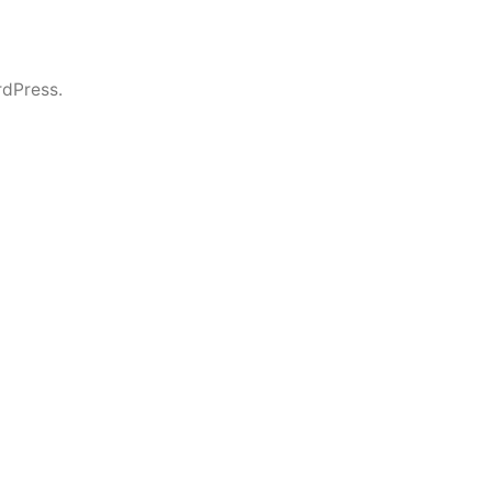
dPress.