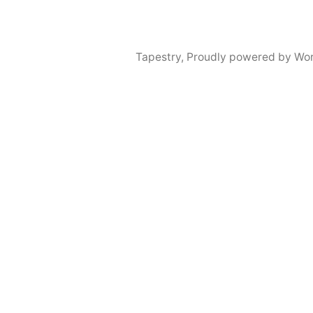
Tapestry
,
Proudly powered by Wor