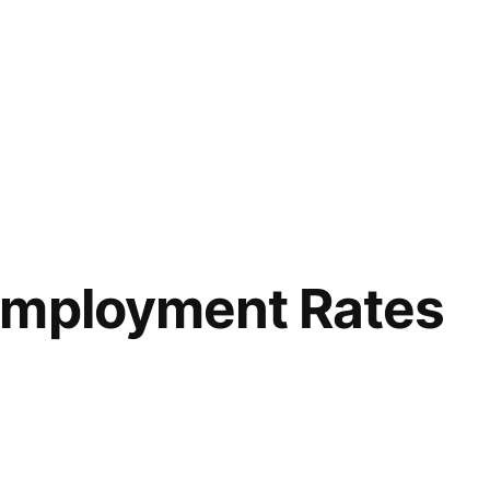
Employment Rates