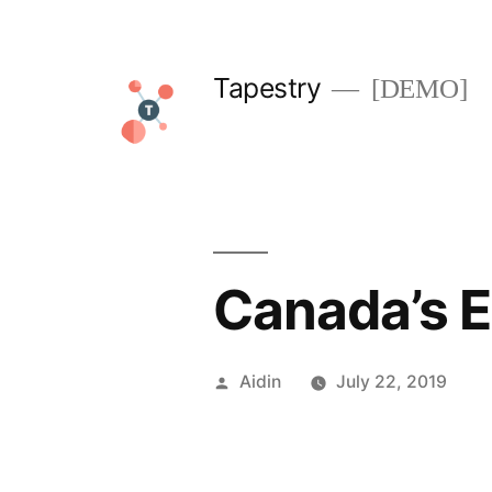
Skip
to
Tapestry
[DEMO]
content
Canada’s 
Posted
Aidin
July 22, 2019
by