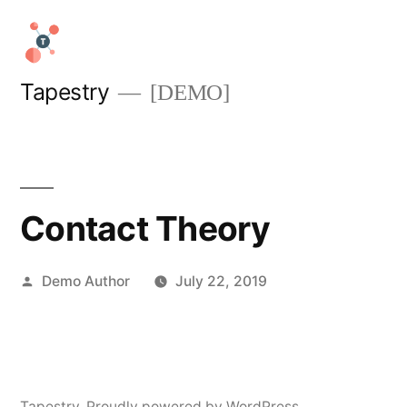
Skip
to
content
Tapestry
[DEMO]
Contact Theory
Posted
Demo Author
July 22, 2019
by
Tapestry
,
Proudly powered by WordPress.