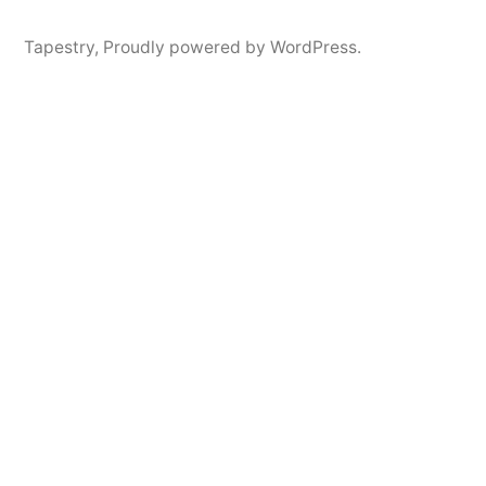
Tapestry
,
Proudly powered by WordPress.