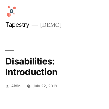
Skip
to
content
Tapestry
[DEMO]
Disabilities:
Introduction
Posted
Aidin
July 22, 2019
by