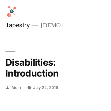
Skip
to
content
Tapestry
[DEMO]
Disabilities:
Introduction
Posted
Aidin
July 22, 2019
by