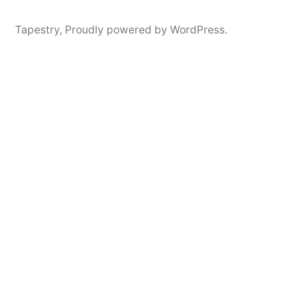
Tapestry
,
Proudly powered by WordPress.