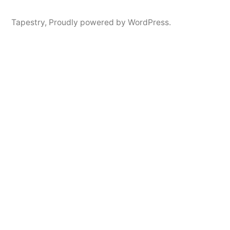
Tapestry
,
Proudly powered by WordPress.