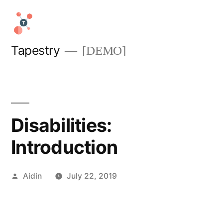
Skip
to
content
Tapestry
[DEMO]
Disabilities:
Introduction
Posted
Aidin
July 22, 2019
by