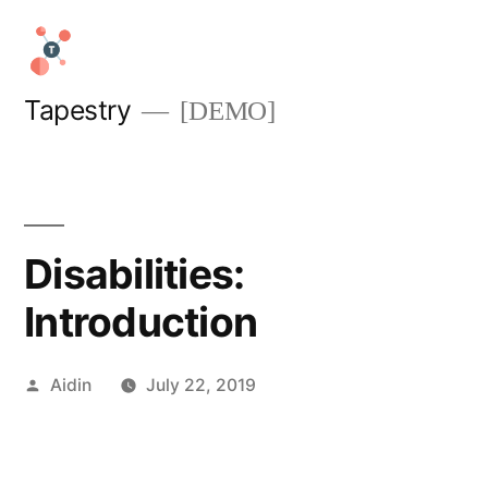
Skip
to
content
Tapestry
[DEMO]
Disabilities:
Introduction
Posted
Aidin
July 22, 2019
by