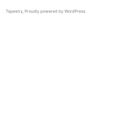
Tapestry
,
Proudly powered by WordPress.