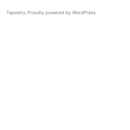
Tapestry
,
Proudly powered by WordPress.