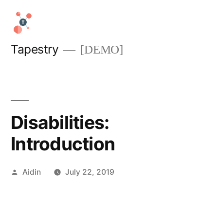
Skip
to
content
Tapestry
[DEMO]
Disabilities:
Introduction
Posted
Aidin
July 22, 2019
by