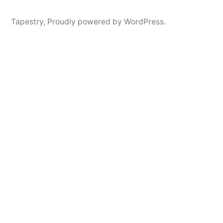
Tapestry
,
Proudly powered by WordPress.