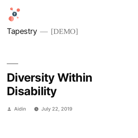
Skip
to
content
Tapestry
[DEMO]
Diversity Within
Disability
Posted
Aidin
July 22, 2019
by