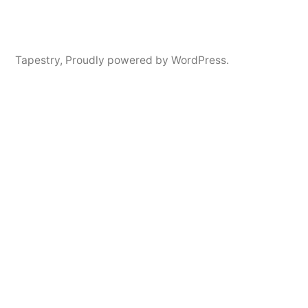
Tapestry
,
Proudly powered by WordPress.