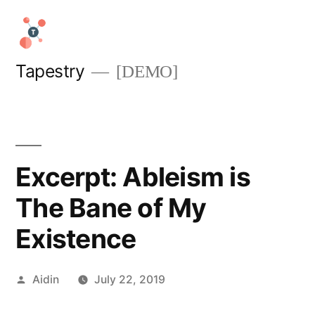
Skip
to
content
Tapestry
[DEMO]
Excerpt: Ableism is
The Bane of My
Existence
Posted
Aidin
July 22, 2019
by