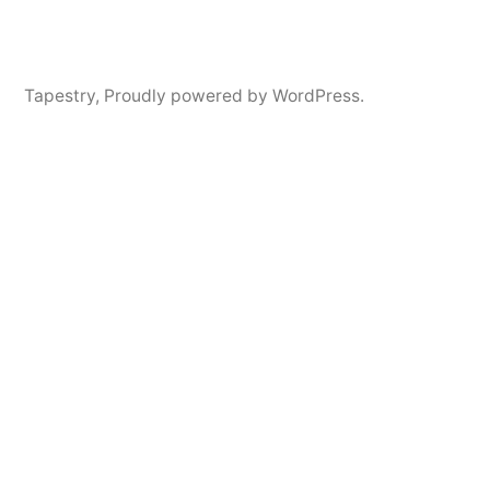
Tapestry
,
Proudly powered by WordPress.