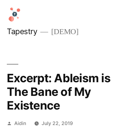
Skip
to
content
Tapestry
[DEMO]
Excerpt: Ableism is
The Bane of My
Existence
Posted
Aidin
July 22, 2019
by