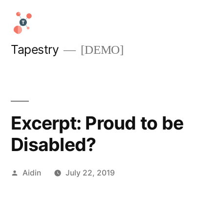
Skip
to
content
Tapestry
[DEMO]
Excerpt: Proud to be
Disabled?
Posted
Aidin
July 22, 2019
by