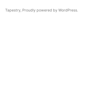
Tapestry
,
Proudly powered by WordPress.