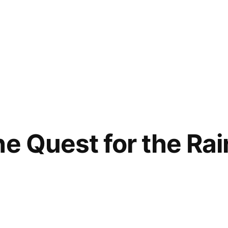
he Quest for the Ra