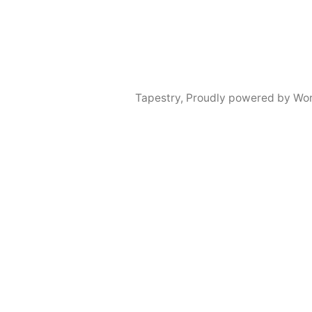
Tapestry
,
Proudly powered by Wor