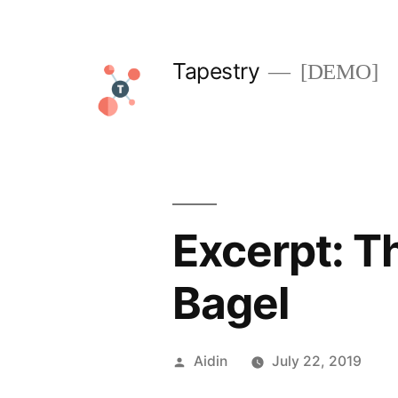
Skip
to
Tapestry
[DEMO]
content
Excerpt: T
Bagel
Posted
Aidin
July 22, 2019
by