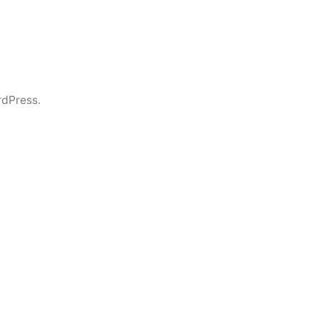
dPress.