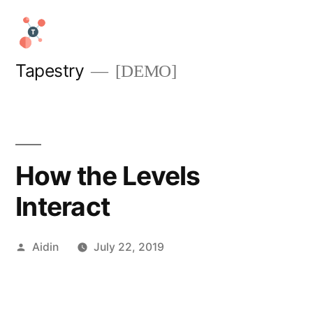
Skip
to
content
Tapestry
[DEMO]
How the Levels
Interact
Posted
Aidin
July 22, 2019
by