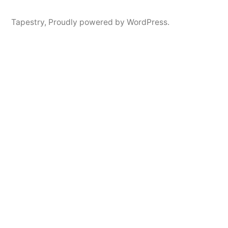
Tapestry
,
Proudly powered by WordPress.