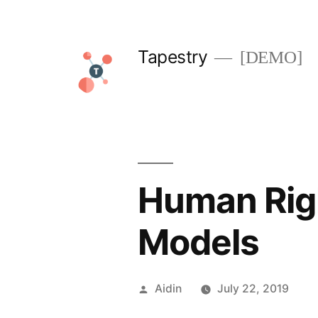
Skip
to
Tapestry
[DEMO]
content
Human Righ
Models
Posted
Aidin
July 22, 2019
by