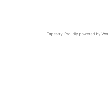
Tapestry
,
Proudly powered by Wor