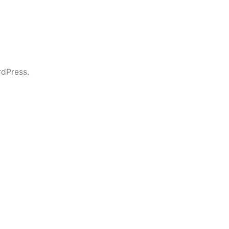
dPress.