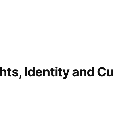
ts, Identity and Cul