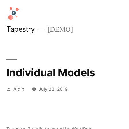
Skip
to
content
Tapestry
[DEMO]
Individual Models
Posted
Aidin
July 22, 2019
by
Tapestry
,
Proudly powered by WordPress.