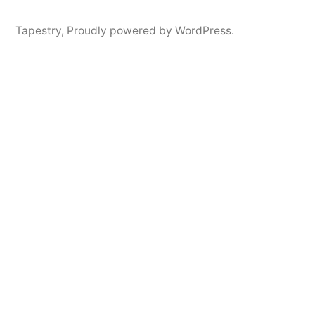
Tapestry
,
Proudly powered by WordPress.