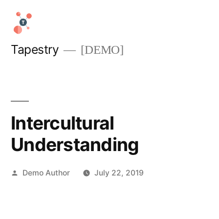
Skip
to
content
Tapestry
[DEMO]
Intercultural
Understanding
Posted
Demo Author
July 22, 2019
by