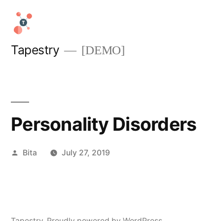
Skip
to
content
Tapestry
[DEMO]
Personality Disorders
Posted
Bita
July 27, 2019
by
Tapestry
,
Proudly powered by WordPress.