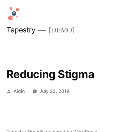
Skip
to
content
Tapestry
[DEMO]
Reducing Stigma
Posted
Aidin
July 22, 2019
by
Tapestry
,
Proudly powered by WordPress.