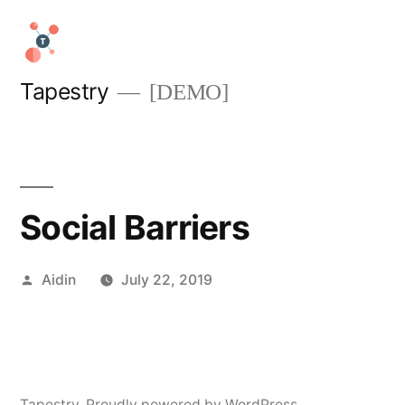
Skip
to
content
Tapestry
[DEMO]
Social Barriers
Posted
Aidin
July 22, 2019
by
Tapestry
,
Proudly powered by WordPress.