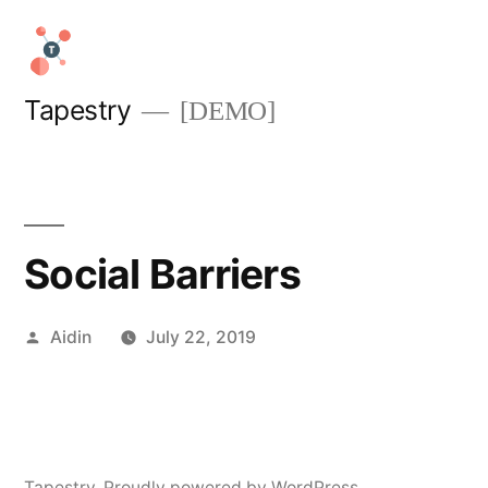
Skip
to
content
Tapestry
[DEMO]
Social Barriers
Posted
Aidin
July 22, 2019
by
Tapestry
,
Proudly powered by WordPress.