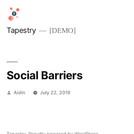
Skip
to
content
Tapestry
[DEMO]
Social Barriers
Posted
Aidin
July 22, 2019
by
Tapestry
,
Proudly powered by WordPress.