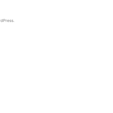
dPress.