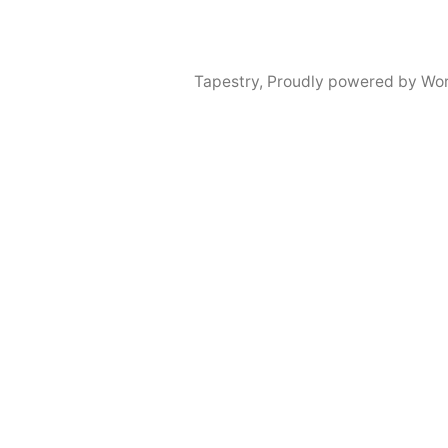
Tapestry
,
Proudly powered by Wor