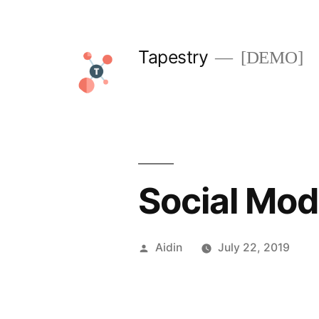
Skip
to
Tapestry
[DEMO]
content
Social Mod
Posted
Aidin
July 22, 2019
by