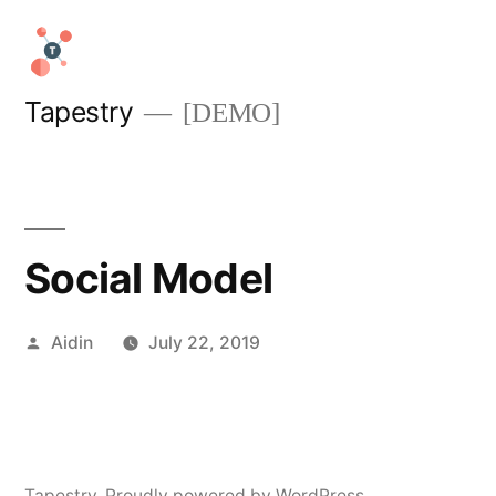
Skip
to
content
Tapestry
[DEMO]
Social Model
Posted
Aidin
July 22, 2019
by
Tapestry
,
Proudly powered by WordPress.