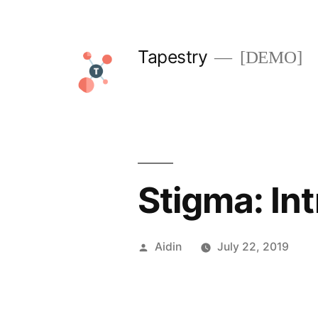
Skip
to
Tapestry
[DEMO]
content
Stigma: In
Posted
Aidin
July 22, 2019
by