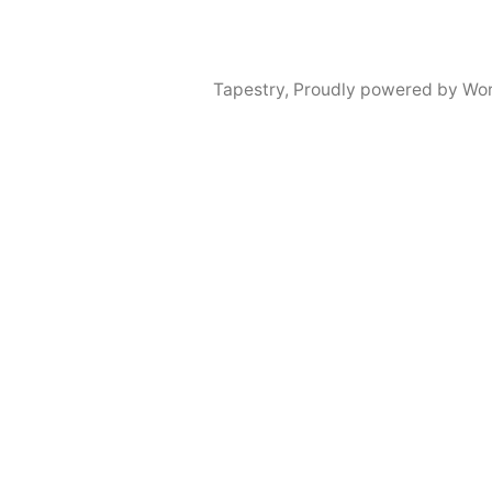
Tapestry
,
Proudly powered by Wor