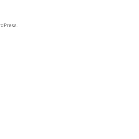
dPress.