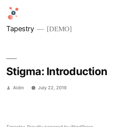
Skip
to
content
Tapestry
[DEMO]
Stigma: Introduction
Posted
Aidin
July 22, 2019
by
Tapestry
,
Proudly powered by WordPress.