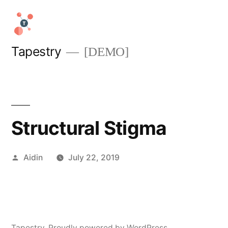
Skip
to
content
Tapestry
[DEMO]
Structural Stigma
Posted
Aidin
July 22, 2019
by
Tapestry
,
Proudly powered by WordPress.