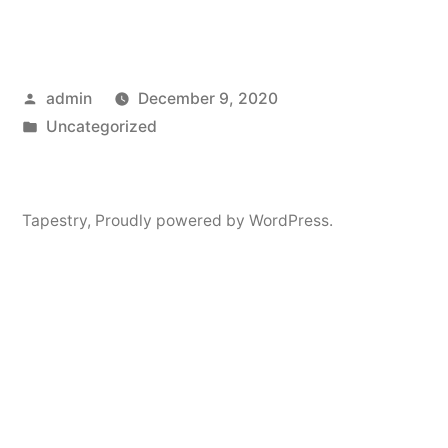
Posted
admin
December 9, 2020
by
Posted
Uncategorized
in
Tapestry
,
Proudly powered by WordPress.