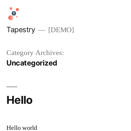
Skip
to
content
Tapestry
[DEMO]
Category Archives:
Uncategorized
Hello
Hello world