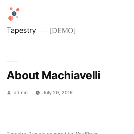
Skip
to
content
Tapestry
[DEMO]
About Machiavelli
Posted
admin
July 29, 2019
by
Tapestry
,
Proudly powered by WordPress.