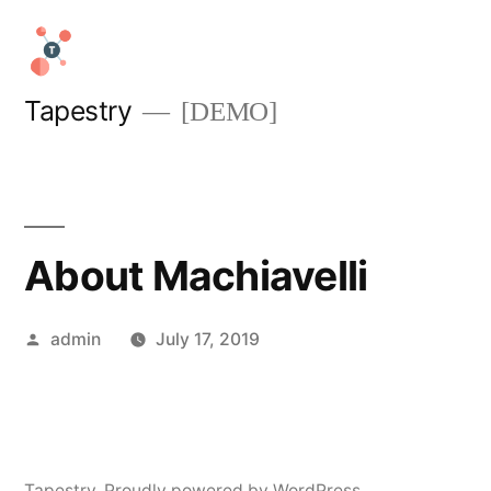
Skip
to
content
Tapestry
[DEMO]
About Machiavelli
Posted
admin
July 17, 2019
by
Tapestry
,
Proudly powered by WordPress.