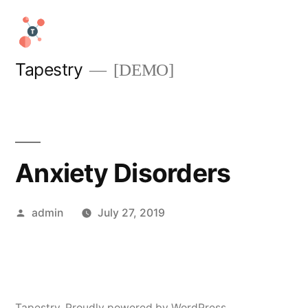
Skip
to
content
Tapestry
[DEMO]
Anxiety Disorders
Posted
admin
July 27, 2019
by
Tapestry
,
Proudly powered by WordPress.