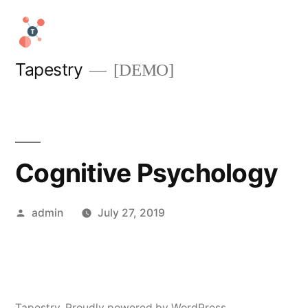
Skip
to
content
Tapestry
[DEMO]
Cognitive Psychology
Posted
admin
July 27, 2019
by
Tapestry
,
Proudly powered by WordPress.