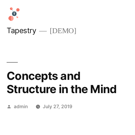
Skip
to
content
Tapestry
[DEMO]
Concepts and
Structure in the Mind
Posted
admin
July 27, 2019
by