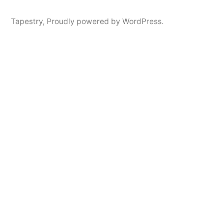
Tapestry
,
Proudly powered by WordPress.