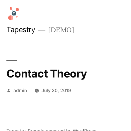
Skip
to
content
Tapestry
[DEMO]
Contact Theory
Posted
admin
July 30, 2019
by
Tapestry
,
Proudly powered by WordPress.