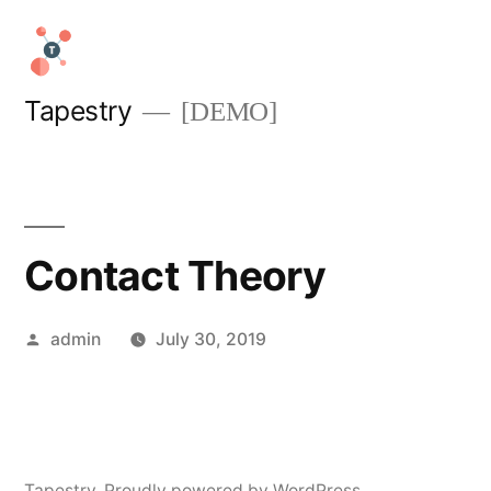
Skip
to
content
Tapestry
[DEMO]
Contact Theory
Posted
admin
July 30, 2019
by
Tapestry
,
Proudly powered by WordPress.