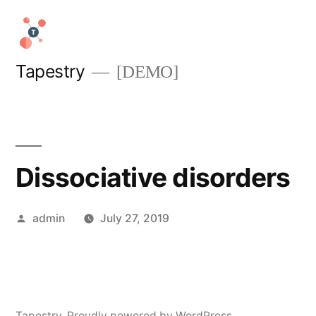
Skip
to
content
Tapestry
[DEMO]
Dissociative disorders
Posted
admin
July 27, 2019
by
Tapestry
,
Proudly powered by WordPress.