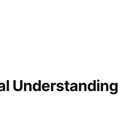
ral Understanding