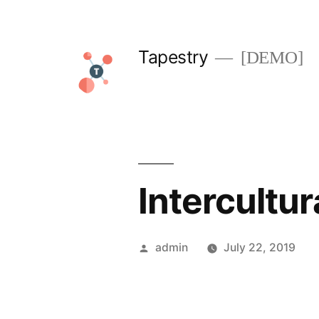
Skip
to
Tapestry
[DEMO]
content
Intercultu
Posted
admin
July 22, 2019
by