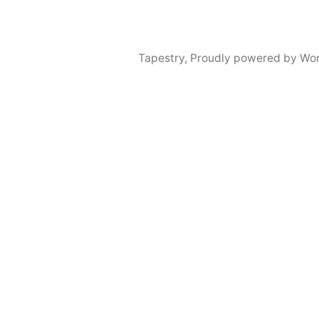
Tapestry
,
Proudly powered by Wor