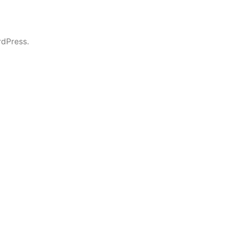
dPress.