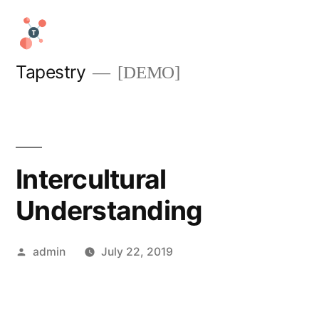
Skip
to
content
Tapestry
[DEMO]
Intercultural
Understanding
Posted
admin
July 22, 2019
by