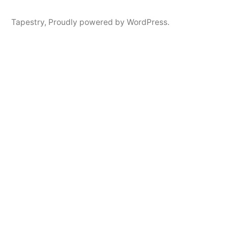
Tapestry
,
Proudly powered by WordPress.