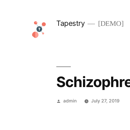
Skip
to
Tapestry
[DEMO]
content
Schizophr
Posted
admin
July 27, 2019
by