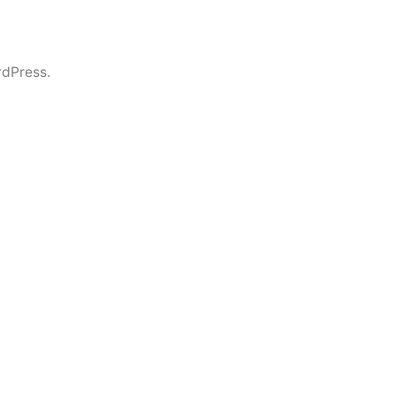
dPress.