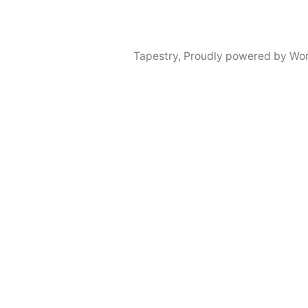
Tapestry
,
Proudly powered by Wor