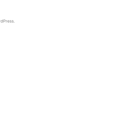
dPress.