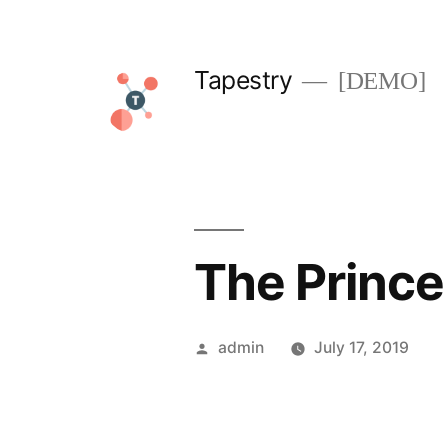
Skip
to
Tapestry
[DEMO]
content
The Prince
Posted
admin
July 17, 2019
by