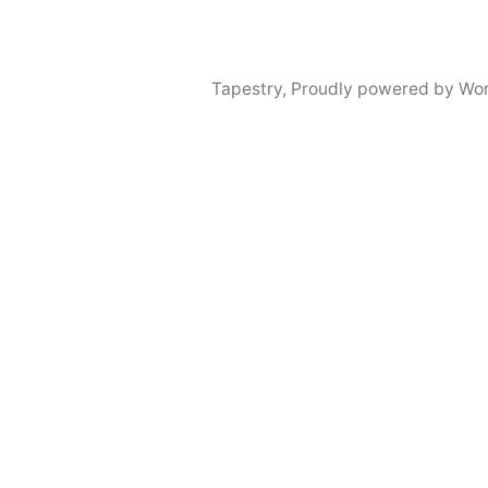
Tapestry
,
Proudly powered by Wor