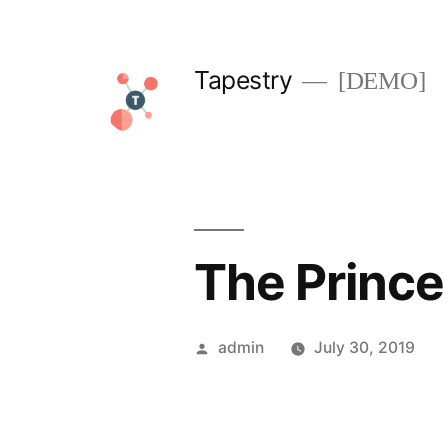
Skip
to
Tapestry
[DEMO]
content
The Prince
Posted
admin
July 30, 2019
by