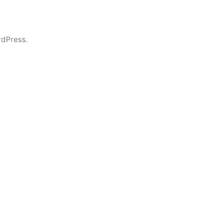
dPress.