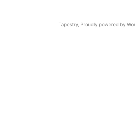
Tapestry
,
Proudly powered by Wor